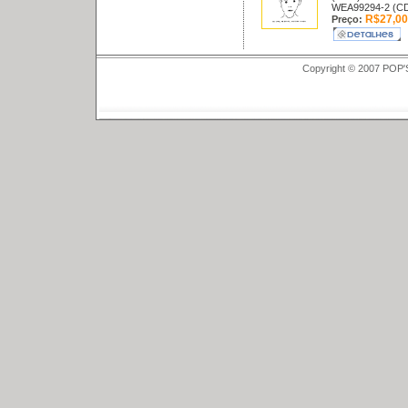
WEA99294-2 (C
R$27,00
Preço:
Copyright © 2007 POP'S