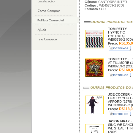
Gênero:
CANTORES INTER.
Código :
WB45759-2 (CD)
Formato :
CD
TOM PETTY
-
HYPNOTIC
EYE (2014)
WB93730-2 (CD)
R$135,0
Preço:
TOM PETTY
- L
AT FILLMORE (1
WB88259-2 (2C
R$168,0
Preço:
JOE COCKER
-
LUXURY YOU C
AFFORD (1978)
WUND00145-2 (
R$118,0
Preço:
JASON MRAZ
-
SING WE DANC
WE STEAL THI
(2008)