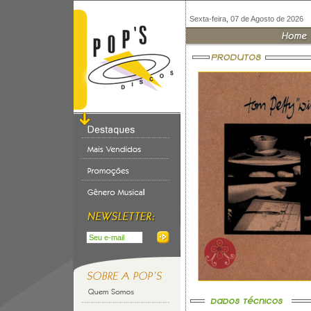
Sexta-feira, 07 de Agosto de 2026