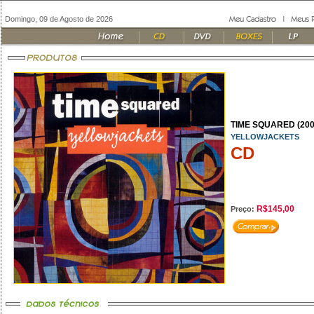
Domingo, 09 de Agosto de 2026
TIME SQUARED (200
YELLOWJACKETS
CD
R$145,00
Preço: