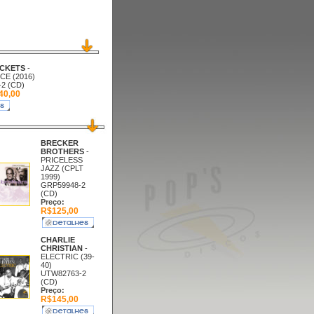
CKETS
-
E (2016)
2 (CD)
0,00
BRECKER
BROTHERS
-
PRICELESS
JAZZ (CPLT
1999)
GRP59948-2
(CD)
Preço:
R$125,00
CHARLIE
CHRISTIAN
-
ELECTRIC (39-
40)
UTW82763-2
(CD)
Preço:
R$145,00