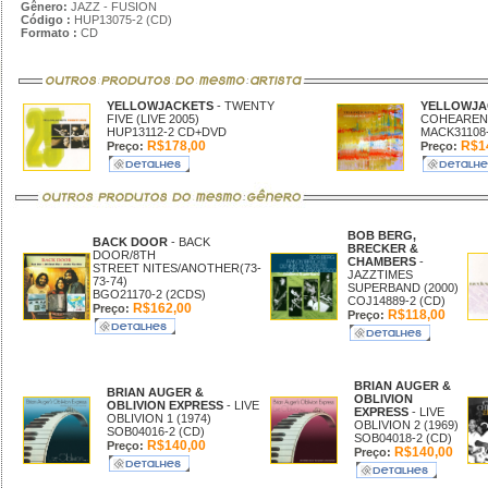
Gênero:
JAZZ - FUSION
Código :
HUP13075-2 (CD)
Formato :
CD
YELLOWJACKETS
- TWENTY
YELLOWJA
FIVE (LIVE 2005)
COHEARENC
HUP13112-2 CD+DVD
MACK31108-
R$178,00
R$14
Preço:
Preço:
BOB BERG,
BACK DOOR
- BACK
BRECKER &
DOOR/8TH
CHAMBERS
-
STREET NITES/ANOTHER(73-
JAZZTIMES
73-74)
SUPERBAND (2000)
BGO21170-2 (2CDS)
COJ14889-2 (CD)
R$162,00
Preço:
R$118,00
Preço:
BRIAN AUGER &
BRIAN AUGER &
OBLIVION
OBLIVION EXPRESS
- LIVE
EXPRESS
- LIVE
OBLIVION 1 (1974)
OBLIVION 2 (1969)
SOB04016-2 (CD)
SOB04018-2 (CD)
R$140,00
Preço:
R$140,00
Preço: