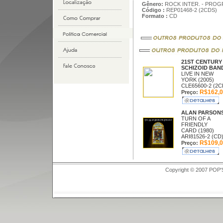
Gênero:
ROCK INTER. - PROG
Código :
REP01468-2 (2CDS)
Formato :
CD
21ST CENTURY
SCHIZOID BAN
LIVE IN NEW
YORK (2005)
CLE65600-2 (2C
R$162,0
Preço:
ALAN PARSON
TURN OF A
FRIENDLY
CARD (1980)
ARI81526-2 (CD
R$109,0
Preço:
Copyright © 2007 POP'S