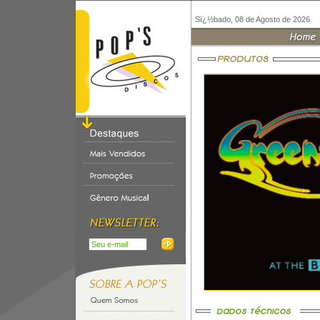
Sï¿½bado, 08 de Agosto de 2026