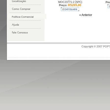
MOC23771-2 (5PC)
Pre
R$265,00
Preço:
« Anterior
Copyright © 2007 POP'S