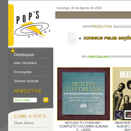
Domingo, 09 de Agosto de 2026
RETURN TO FOREVER -
WEATHER
COMPLETE COLUMBIA ALBUMS
ALBUM CL
C.. (2025)
SNY