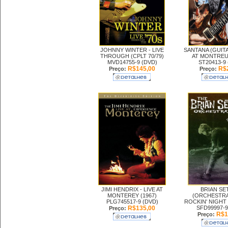
JOHNNY WINTER -
LIVE
SANTANA (GUITA
THROUGH (CPLT 70/79)
AT MONTREUX
MVD14755-9 (DVD)
ST20413-9
R$145,00
R$2
Preço:
Preço:
JIMI HENDRIX -
LIVE AT
BRIAN SE
MONTEREY (1967)
(ORCHESTRA
PLG745517-9 (DVD)
ROCKIN' NIGHT (
R$135,00
SFD99997-9
Preço:
R$1
Preço: