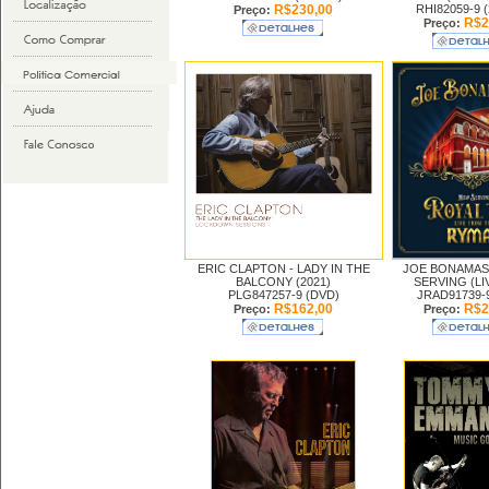
R$230,00
RHI82059-9 
Preço:
R$2
Preço:
ERIC CLAPTON -
LADY IN THE
JOE BONAMAS
BALCONY (2021)
SERVING (LIV
PLG847257-9 (DVD)
JRAD91739-
R$162,00
R$2
Preço:
Preço: