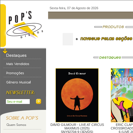
Sexta-feira, 07 de Agosto de 2026
DAVID GILMOUR -
LIVE AT CIRCUS
ERIC CLAP
MAXIMUS (2025)
CROSSROADS
SNY92704-9 (3DVDS)
6 (LIVE 2