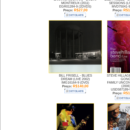
MONTREUX (2011)
SESSIONS (LI
EGR01284-9 (2DVDS)
MVD75041-9
R$27,00
R$1
Preço:
Preço:
BILL FRISELL -
BLUES
STEVE HILLAG
DREAM (LIVE 2002)
GON
IMG16164-9 (DVD)
FAMILY UNCO
R$140,00
(2006
Preço:
USDS87189-
R$1
Preço: