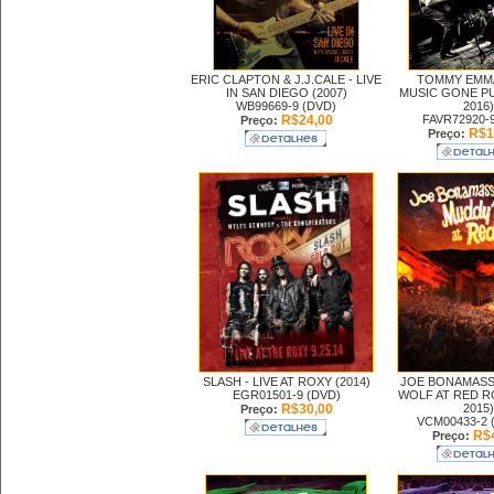
ERIC CLAPTON & J.J.CALE -
LIVE
TOMMY EMMA
IN SAN DIEGO (2007)
MUSIC GONE PU
WB99669-9 (DVD)
2016)
R$24,00
FAVR72920-
Preço:
R$1
Preço:
SLASH -
LIVE AT ROXY (2014)
JOE BONAMASS
EGR01501-9 (DVD)
WOLF AT RED R
R$30,00
2015)
Preço:
VCM00433-2 
R$4
Preço: