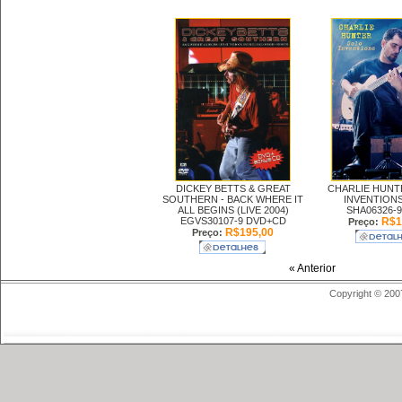
DICKEY BETTS & GREAT
CHARLIE HUNT
SOUTHERN -
BACK WHERE IT
INVENTIONS
ALL BEGINS (LIVE 2004)
SHA06326-9
EGVS30107-9 DVD+CD
R$1
Preço:
R$195,00
Preço:
« Anterior
Copyright © 200