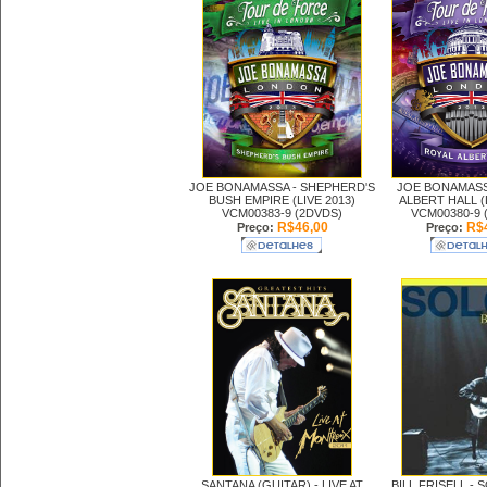
JOE BONAMASSA -
SHEPHERD'S
JOE BONAMASS
BUSH EMPIRE (LIVE 2013)
ALBERT HALL (L
VCM00383-9 (2DVDS)
VCM00380-9 
R$46,00
R$4
Preço:
Preço:
SANTANA (GUITAR) -
LIVE AT
BILL FRISELL -
S