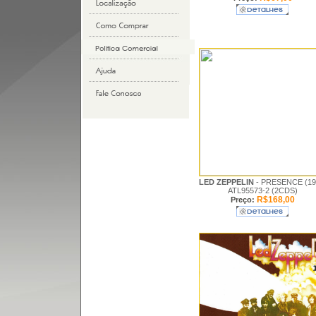
LED ZEPPELIN
- PRESENCE (19
ATL95573-2 (2CDS)
R$168,00
Preço: