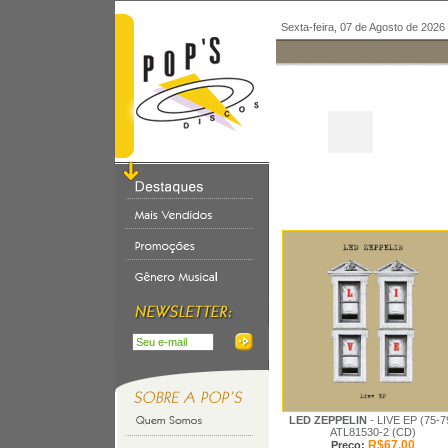
Sexta-feira, 07 de Agosto de 2026
LED ZEPPELIN
- LIVE EP (75-7
ATL81530-2 (CD)
R$67,00
Preço: