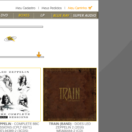
EPPELIN
- COMPLETE BBC
TRAIN (BAND)
- DOES LED
SSIONS (CPLT 69/71)
ZEPPELIN 2 (2016)
ATL94389-2 (3CDS)
WEA66444-2 (CD)