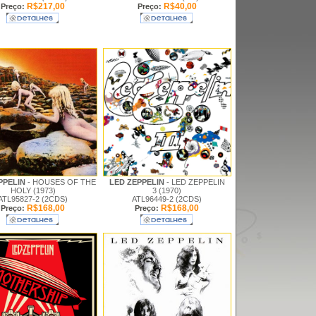
R$217,00
R$40,00
Preço:
Preço:
PPELIN
- HOUSES OF THE
LED ZEPPELIN
- LED ZEPPELIN
HOLY (1973)
3 (1970)
ATL95827-2 (2CDS)
ATL96449-2 (2CDS)
R$168,00
R$168,00
Preço:
Preço: