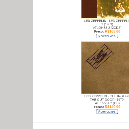
LED ZEPPELIN
- LED ZEPPEL
2 (1969)
ATL96453-2 (2CDS)
R$168,00
Preço:
LED ZEPPELIN
- IN THROUG
THE OUT DOOR (1979)
ATL95581-2 (CD)
R$140,00
Preço: