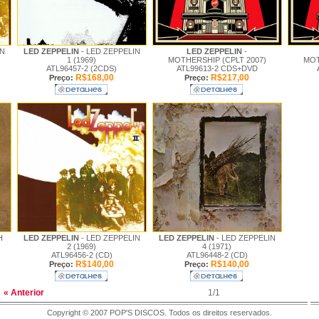
IN
LED ZEPPELIN
- LED ZEPPELIN
LED ZEPPELIN
-
1 (1969)
MOTHERSHIP (CPLT 2007)
MOT
ATL96457-2 (2CDS)
ATL99613-2 CDS+DVD
R$168,00
R$217,00
Preço:
Preço:
H
LED ZEPPELIN
- LED ZEPPELIN
LED ZEPPELIN
- LED ZEPPELIN
2 (1969)
4 (1971)
ATL96456-2 (CD)
ATL96448-2 (CD)
R$140,00
R$140,00
Preço:
Preço:
« Anterior
1/1
Copyright © 2007 POP'S DISCOS. Todos os direitos reservados.