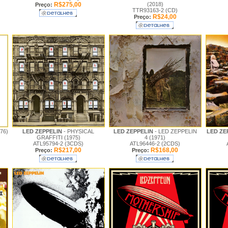
R$275,00
(2018)
Preço:
TTR93163-2 (CD)
R$24,00
Preço:
76)
LED ZEPPELIN
- PHYSICAL
LED ZEPPELIN
- LED ZEPPELIN
LED ZE
GRAFFITI (1975)
4 (1971)
ATL95794-2 (3CDS)
ATL96446-2 (2CDS)
R$217,00
R$168,00
Preço:
Preço: