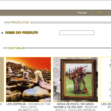
9)
LED ZEPPELIN
- HOUSES OF THE
MODA DE ROCK / RICARDO
LED Z
HOLY (1973)
VIGNINI & ZE HELDER
- MODA DE
SE
ATL96573-1 (LP)
ROCK 3 - TOCA LED ZEPPELIN