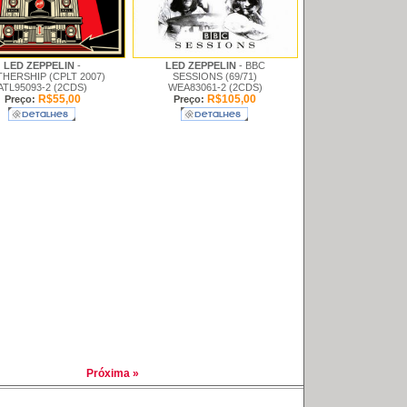
LED ZEPPELIN
-
LED ZEPPELIN
- BBC
HERSHIP (CPLT 2007)
SESSIONS (69/71)
ATL95093-2 (2CDS)
WEA83061-2 (2CDS)
R$55,00
R$105,00
Preço:
Preço:
Próxima »