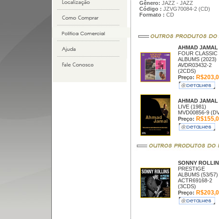
Gênero:
JAZZ - JAZZ
Código :
JZVG70084-2 (CD)
Formato :
CD
AHMAD JAMA
FOUR CLASSIC
ALBUMS (2023)
AVDR03432-2
(2CDS)
R$203,0
Preço:
AHMAD JAMA
LIVE (1981)
MVD00856-9 (D
R$155,0
Preço:
SONNY ROLLI
PRESTIGE
ALBUMS (53/57)
ACTR69168-2
(3CDS)
R$203,0
Preço: