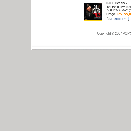
BILL EVANS
-
TALES (LIVE 196
AGMC50375-2 (
R$155,0
Preço:
Copyright © 2007 POP'S