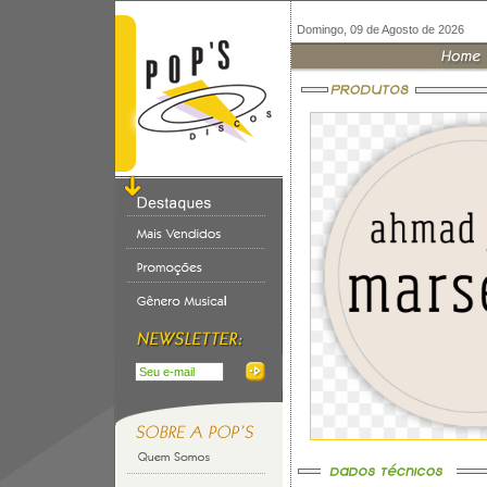
Domingo, 09 de Agosto de 2026