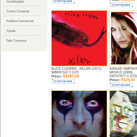
ALICE COOPER -
KILLER (1971)
ASHLEE SIMPSO
WBR97167-1 (LP)
WORLD (2008)
R$265,00
GEF67877-2 (CD)
Preço:
R$25,00
Preço: