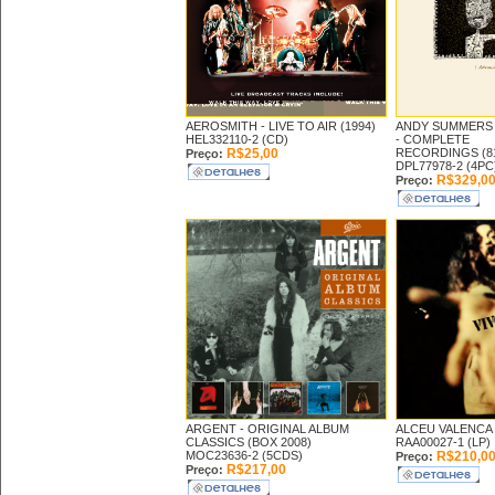
AEROSMITH -
LIVE TO AIR (1994)
ANDY SUMMERS 
HEL332110-2 (CD)
-
COMPLETE
R$25,00
RECORDINGS (81
Preço:
DPL77978-2 (4PC
R$329,0
Preço:
ARGENT -
ORIGINAL ALBUM
ALCEU VALENCA
CLASSICS (BOX 2008)
RAA00027-1 (LP)
MOC23636-2 (5CDS)
R$210,0
Preço:
R$217,00
Preço: