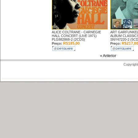
ALICE COLTRANE -
CARNEGIE
ART GARFUNKEL
HALL CONCERT (LIVE 1971)
ALBUM CLASSICS
PLG882868-2 (2CDS)
SNY47220-2 (5CD
R$185,00
R$217,0
Preço:
Preço:
« Anterior
Copyright