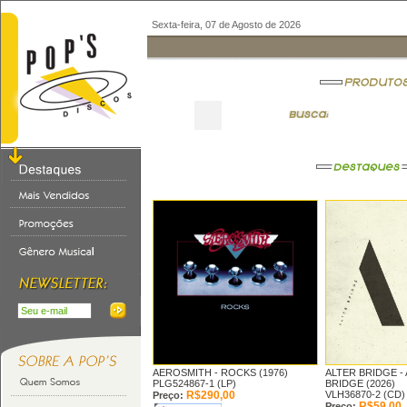
Sexta-feira, 07 de Agosto de 2026
AEROSMITH -
ROCKS (1976)
ALTER BRIDGE -
PLG524867-1 (LP)
BRIDGE (2026)
R$290,00
VLH36870-2 (CD)
Preço:
R$59,00
Preço: