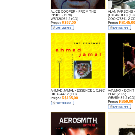
ALICE COOPER -
FROM THE
ALAN PARSONS 
INSIDE (1978)
(EXPANDED) (197
WBR26064-2 (CD)
COOK75341-2 CD
R$67,00
R$145,0
Preço:
Preço:
AHMAD JAMAL -
ESSENCE 1 (1995)
AVA MAX -
DON'T
DIG42447-2 (CD)
PLAY (2025)
R$135,00
WEA59484-2 (CD
Preço:
R$59,00
Preço: