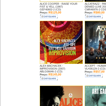
ALICE COOPER -
RAISE YOUR
ALCATRAZZ -
PA
FIST & YELL (1987)
DENIED (LIVE 20
GEF40602-2 (CD)
CMR46976-2 CD
R$125,00
R$80,00
Preço:
Preço:
ALEX MACHACEK -
ACCEPT -
HUMAN
IMPROVISION (2007)
VLH36129-2 (CD)
ABLG06646-2 (CD)
R$57,00
Preço:
R$145,00
Preço: