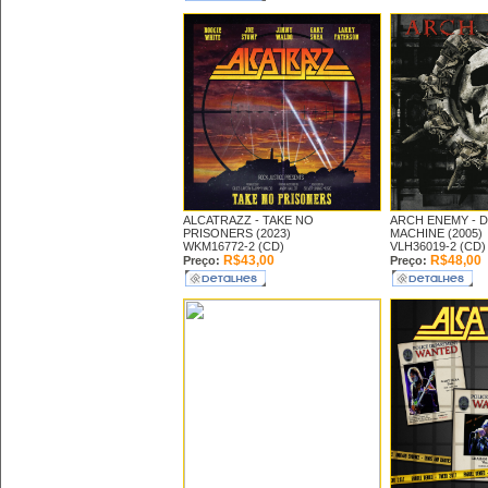
ALCATRAZZ -
TAKE NO
ARCH ENEMY -
D
PRISONERS (2023)
MACHINE (2005)
WKM16772-2 (CD)
VLH36019-2 (CD)
R$43,00
R$48,00
Preço:
Preço: