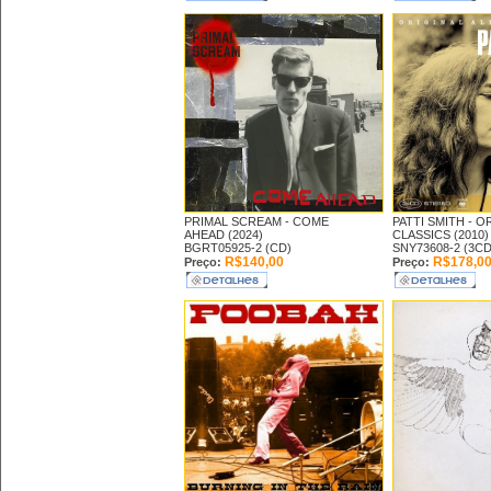
PRIMAL SCREAM -
COME
PATTI SMITH -
OR
AHEAD (2024)
CLASSICS (2010)
BGRT05925-2 (CD)
SNY73608-2 (3CD
R$140,00
R$178,0
Preço:
Preço: