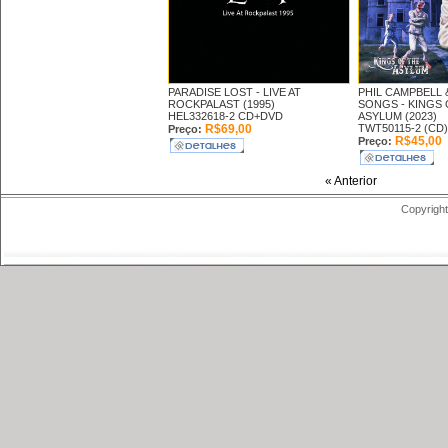
PARADISE LOST -
LIVE AT
PHIL CAMPBELL 
ROCKPALAST (1995)
SONGS -
KINGS 
HEL332618-2 CD+DVD
ASYLUM (2023)
R$69,00
TWT50115-2 (CD)
Preço:
R$45,00
Preço:
« Anterior
Copyright