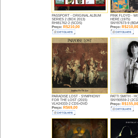
PASSPORT -
ORIGINAL ALBUM
PINK FLOYD -
WI
SERIES 2 (BOX 2013)
HERE (1975)
RHI81762-2 (5CDS)
SNY87673-9 (BDA
R$210,00
R$210,0
Preço:
Preço:
PARADISE LOST -
SYMPHONY
PATTI SMITH -
HO
FOR THE LOST (2015)
SNY90559-2 (2CD
VLH24333-2 CDS+DVD
R$155,0
Preço:
R$69,00
Preço: