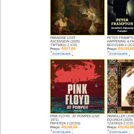
PARADISE LOST -
PETER FRAMPT
ASCENSION (2025)
HAPPENING & FR
TWT50611-2 (CD)
BGO21449-2 (2C
R$57,00
R$155,0
Preço:
Preço:
PINK FLOYD -
AT POMPEII (LIVE
PAINKILLER (JO
1971)
EQUINOX (2025)
PKF87624-2 (2CDS)
TZA79319-2 (CD)
R$168,00
R$162,0
Preço:
Preço: