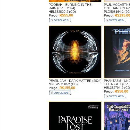
POOBAH -
BURNING IN THE
PAUL MCCARTNE
RAIN (CPLT 2024)
ONE HAND CLAPP
HEL332820-2 (CD)
PLG508164-2 (2C
R$55,00
R$195,0
Preço:
Preço:
PEARL JAM -
DARK MATTER (2024)
PHANTASM -
UN
MNEW97118-2 (CD)
THE NIGHT (CPLT
R$155,00
HEL332794-2 (CD
Preço:
R$50,00
Preço: