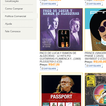
PACO DE LUCIA Y RAMON DE
PRINCE (SINGER
ALGECIRAS -
12 HITS P/2
PHASE 1 (2015)
GUITARRAS FLAMENCA Y...(1969)
SNY90537-2 (CD)
PLG532703-2 (CD)
R$140,0
Preço:
R$47,00
Preço: