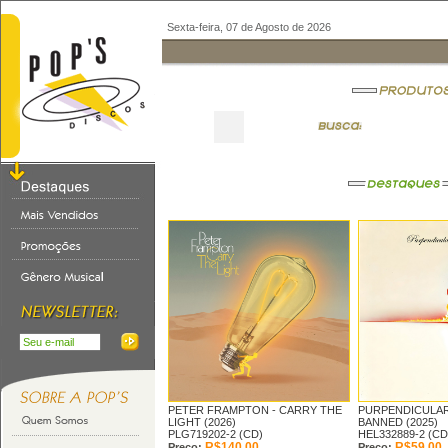
Sexta-feira, 07 de Agosto de 2026
PETER FRAMPTON -
CARRY THE
PURPENDICULAR 
LIGHT (2026)
BANNED (2025)
PLG719202-2 (CD)
HEL332889-2 (CD
R$140,00
R$59,00
Preço:
Preço: